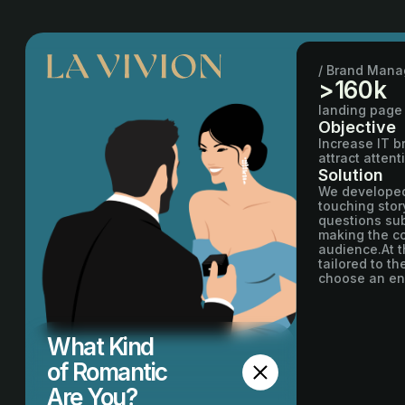
/ Brand Man
>160k
landing page
Objective
Increase IT 
attract atten
Solution
We developed 
touching stor
questions sub
making the co
audience.At t
tailored to t
choose an eng
What Kind
of Romantic
Are You?