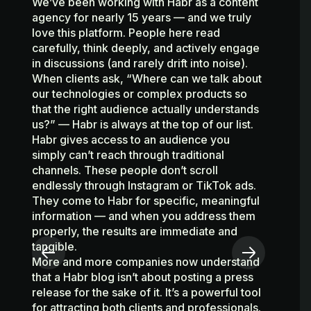
We’ve been working with Habr as a content
agency for nearly 15 years — and we truly
To
love this platform. People here read
ju
carefully, think deeply, and actively engage
au
in discussions (and rarely drift into noise).
ma
When clients ask, “Where can we talk about
ex
our technologies or complex products so
Ev
that the right audience actually understands
co
us?” — Habr is always at the top of our list.
st
Habr gives access to an audience you
w
simply can’t reach through traditional
qu
channels. These people don’t scroll
re
endlessly through Instagram or TikTok ads.
au
They come to Habr for specific, meaningful
e
information — and when you address them
si
properly, the results are immediate and
Th
tangible.
st
More and more companies now understand
of
that a Habr blog isn’t about posting a press
so
release for the sake of it. It’s a powerful tool
su
for attracting both clients and professionals.
au