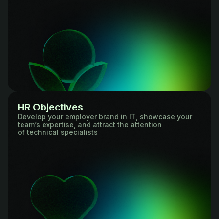
HR Objectives
Develop your employer brand in IT, showcase your
team’s expertise, and attract the attention
of technical specialists