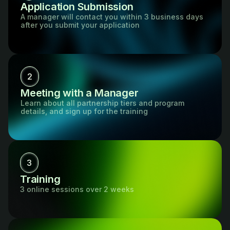
Application Submission
A manager will contact you within 3 business days
after you submit your application
2
Meeting with a Manager
Learn about all partnership tiers and program
details, and sign up for the training
3
Training
3 online sessions over 2 weeks