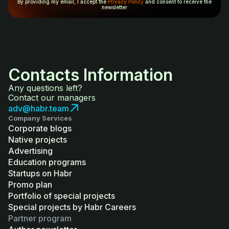
By providing my email, I accept the
Privacy Policy
and consent to receive the
newsletter
Contacts Information
Any questions left?
Contact our managers
adv@habr.team
Company Services
Corporate blogs
Native projects
Advertising
Education programs
Startups on Habr
Promo plan
Portfolio of special projects
Special projects by Habr Careers
Partner program