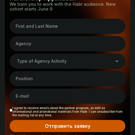
in tech PR on Habr, and learn the secrets behind our
We train you to work with the Habr audience. New
production and placement.
cohort starts June 9
special projects.
5. SEO agencies that focus on promoting brands in
4. You will learn how to promote non-IT companies on
search engines.
Habr. In addition, you will get direct access to Habr
6. Creative agencies that develop advertising
experts and receive training certificates: one for each
campaigns, special projects, and native content.
participant who completes the course, and a separate
one for the agency.
I agree to receive emails about the partner program, as well as
informational and promotional materials from Habr. I can unsubscribe from
the mailing list at any time.