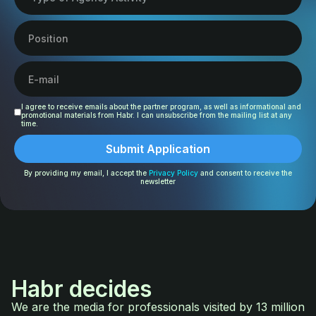
I agree to receive emails about the partner program, as well as informational and
promotional materials from Habr. I can unsubscribe from the mailing list at any
time.
By providing my email, I accept the
Privacy Policy
and consent to receive the
newsletter
Habr decides
We are the media for professionals visited by 13 million