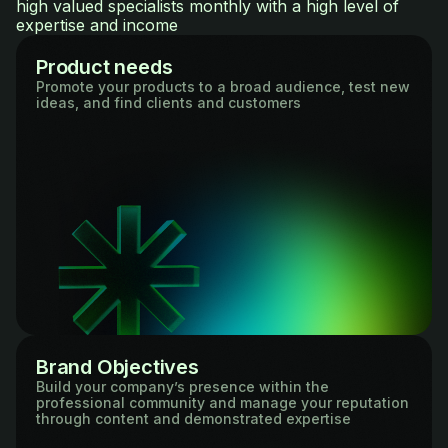
high valued specialists monthly with a high level of
expertise and income
Product needs
Promote your products to a broad audience, test new
ideas, and find clients and customers
Brand Objectives
Build your company’s presence within the
professional community and manage your reputation
through content and demonstrated expertise