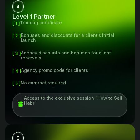
4
Level 1 Partner
Training certificate
[ 1 ]
Bonuses and discounts for a client’s initial
[ 2 ]
launch
Agency discounts and bonuses for client
[ 3 ]
renewals
Agency promo code for clients
[ 4 ]
No contract required
[ 5 ]
Access to the exclusive session “How to Sell
Habr”
5