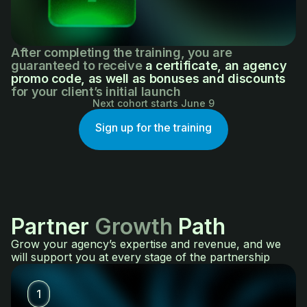
After completing the training, you are
guaranteed to receive
a certificate, an agency
promo code, as well as bonuses and discounts
for your client’s initial launch
Next cohort starts June 9
Sign up for the training
Partner
Growth
Path
Grow your agency’s expertise and revenue, and we
will support you at every stage of the partnership
1