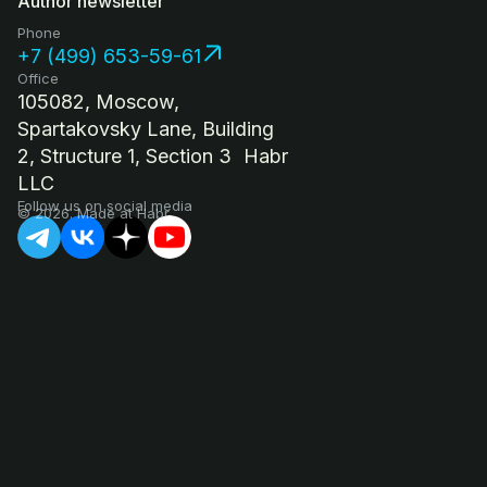
Author newsletter
Phone
+7 (499) 653-59-61
Office
105082, Moscow,
Spartakovsky Lane, Building
2, Structure 1, Section 3 Habr
LLC
Follow us on social media
© 2026. Made at Habr