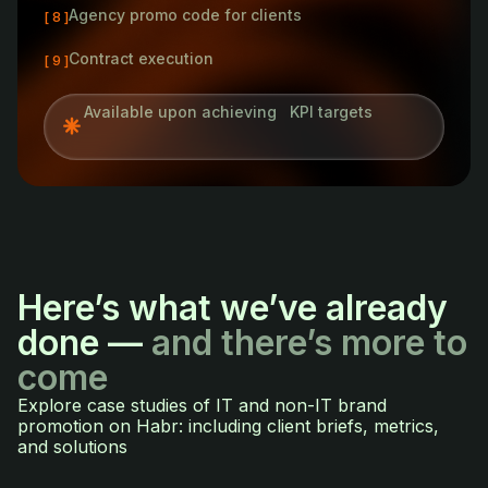
Agency promo code for clients
[ 8 ]
Contract execution
[ 9 ]
Available upon achieving KPI targets
Here’s what we’ve already
done —
and there’s more to
come
Explore case studies of IT and non-IT brand
promotion on Habr: including client briefs, metrics,
and solutions