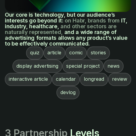
Our core is technology, but our audience’s
interests go beyond it:
on Habr, brands from
IT,
industry, healthcare,
and other sectors are
naturally represented,
and a wide range of
advertising formats allows any product’s value
to be effectively communicated.
quiz
article
comic
stories
display advertising
special project
news
interactive article
calendar
longread
review
devlog
3 Partnership
Levels