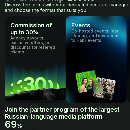
Discuss the terms with your dedicated account manager
and choose the format that suits you
Commission of
Events
Co-hosted events, lead
up to 30%
sharing, and invitations
Agency payouts,
to Habr events
exclusive offers, or
discounts for referred
clients
Join the partner program of the largest
Russian-language media platform
69
%