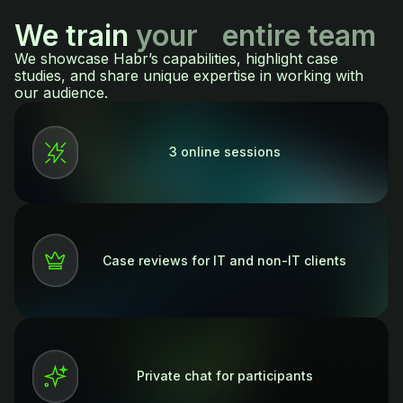
We train
your entire team
We showcase Habr’s capabilities, highlight case
studies, and share unique expertise in working with
our audience.
3 online sessions
Case reviews for IT and non-IT clients
Private chat for participants