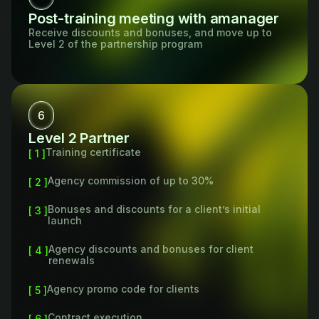
Post-training meeting with amanager
Receive discounts and bonuses, and move up to
Level 2 of the partnership program
6
Level 2 Partner
Training certificate
[ 1 ]
Agency commission of up to 30%
[ 2 ]
Bonuses and discounts for a client’s initial
[ 3 ]
launch
Agency discounts and bonuses for client
[ 4 ]
renewals
Agency promo code for clients
[ 5 ]
Contract execution
[ 6 ]