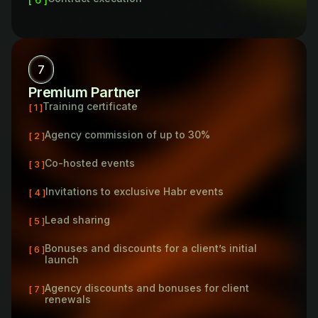
7
Premium Partner
Training certificate
[ 1 ]
Agency commission of up to 30%
[ 2 ]
Co-hosted events
[ 3 ]
Invitations to exclusive Habr events
[ 4 ]
Lead sharing
[ 5 ]
Bonuses and discounts for a client’s initial
[ 6 ]
launch
Agency discounts and bonuses for client
[ 7 ]
renewals