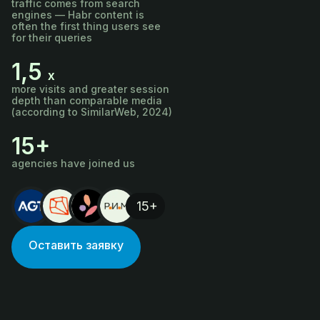
traffic comes from search
engines — Habr content is
often the first thing users see
for their queries
1,5
х
more visits and greater session
depth than comparable media
(according to SimilarWeb, 2024)
15+
agencies have joined us
15+
Оставить заявку