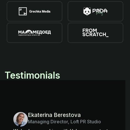
Testimonials
Ekaterina Berestova
Managing Director, Loft PR Studio