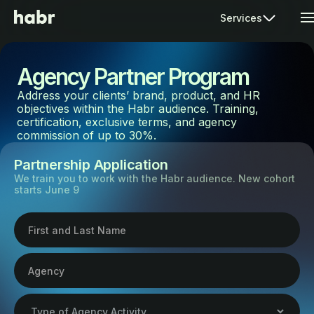
Services
Agency Partner Program
Address your clients’ brand, product, and HR
objectives within the Habr audience. Training,
certification, exclusive terms, and agency
commission of up to 30%.
Partnership Application
We train you to work with the Habr audience. New cohort
starts June 9