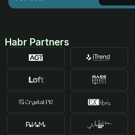
Habr Partners