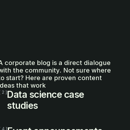
A corporate blog is a direct dialogue
with the community. Not sure where
to start? Here are proven content
ideas that work
Data science case
[ 2 ]
studies
[ 4 ]