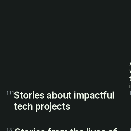
Stories about impactful
[ 1 ]
tech projects
[ 3 ]