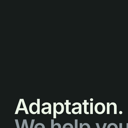
Adaptation.
We help you