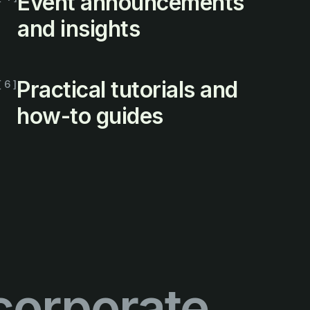
Event announcements
and insights
Practical tutorials and
[ 6 ]
how-to guides
corporate