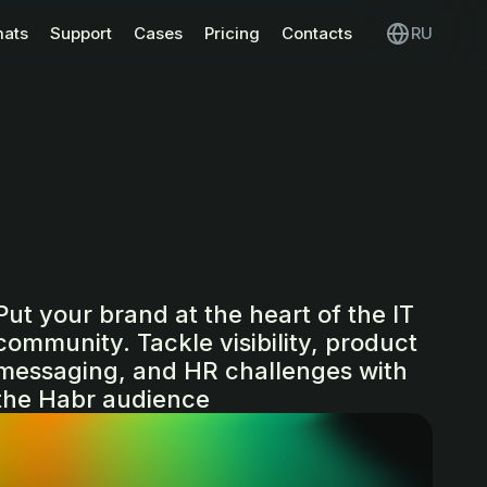
mats
Support
Cases
Pricing
Contacts
RU
Put your brand at the heart of the IT
community. Tackle visibility, product
messaging, and HR challenges with
the Habr audience