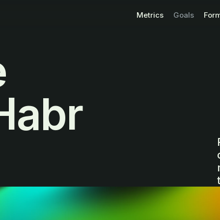
Metrics
Goals
For
e
Habr