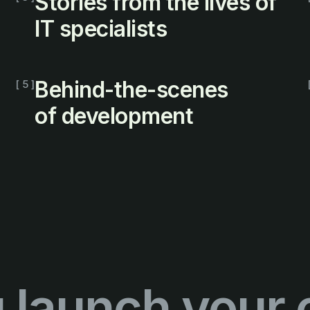
Stories from the lives of
IT specialists
Behind-the-scenes
[ 5 ]
of development
 launch your 