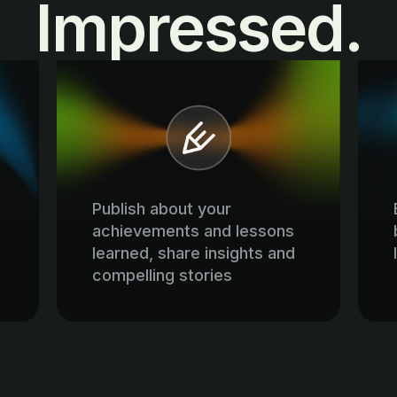
Impressed.
Publish about your
achievements and lessons
learned, share insights and
compelling stories