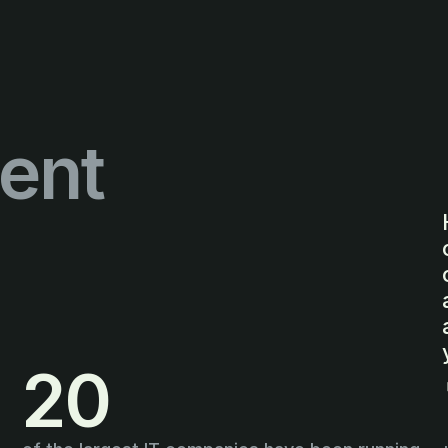
ent
20