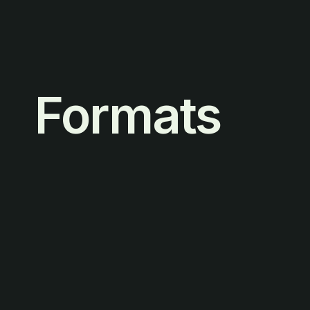
Formats