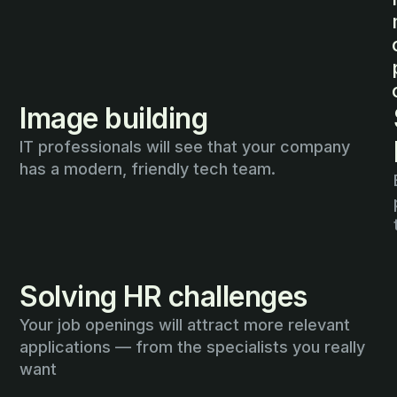
Image building
IT professionals will see that your company
has a modern, friendly tech team.
Solving HR challenges
Your job openings will attract more relevant
applications — from the specialists you really
want