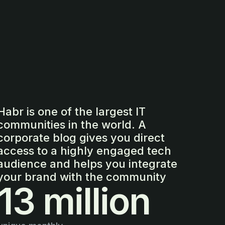
Habr is one of the largest IT
communities in the world. A
corporate blog gives you direct
access to a highly engaged tech
audience and helps you integrate
your brand with the community
13 million