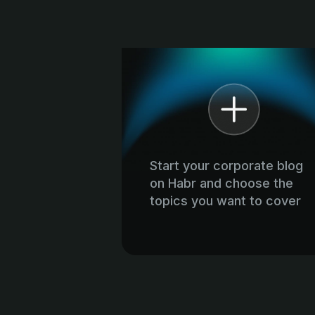
Start your corporate blog
on Habr and choose the
topics you want to cover