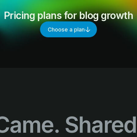
Pricing plans for blog growth
Choose a plan
Came. Shared