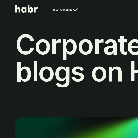
Services
Corporat
blogs on 