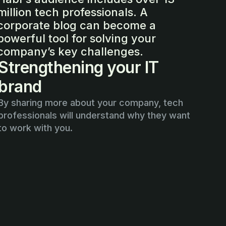
million tech professionals. A
corporate blog can become a
powerful tool for solving your
company’s key challenges.
Strengthening your IT
brand
By sharing more about your company, tech
professionals will understand why they want
to work with you.