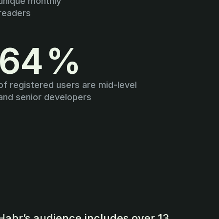
unique monthly
readers
64 %
of registered users are mid-level
and senior developers
Habr’s audience includes over 13