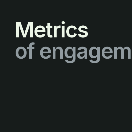
Metrics
of engagem