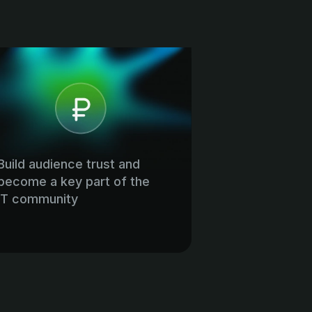
Build audience trust and
become a key part of the
IT community