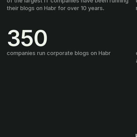
of the largest IT companies have been running
their blogs on Habr for over 10 years.
350
companies run corporate blogs on Habr