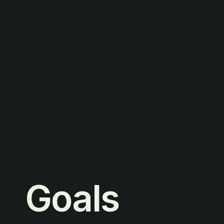
Goals