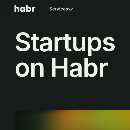
Services
Startups
on Habr