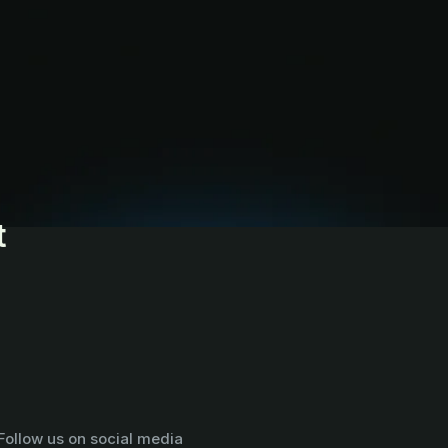
t
Follow us on social media