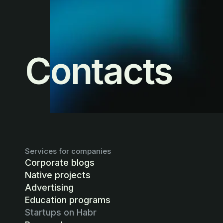
Contacts
Services for companies
Corporate blogs
Native projects
Advertising
Education programs
Startups on Habr